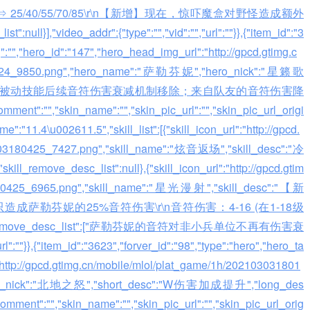
 ⇒ 25/40/55/70/85\r\n【新增】现在，惊吓魔盒对野怪造成额外
null}],"video_addr":{"type":"","vid":"","url":""}},{"item_id":"3
g":"","hero_id":"147","hero_head_img_url":"http://gpcd.gtimg.c
80424_9850.png","hero_name":"萨勒芬妮","hero_nick":"星籁歌
ong_desc":"被动技能后续音符伤害衰减机制移除；来自队友的音符伤害降
skin_name":"","skin_pic_url":"","skin_pic_url_origi
:"11.4\u002611.5","skill_list":[{"skill_icon_url":"http://gpcd.
0303180425_7427.png","skill_name":"炫音返场","skill_desc":"冷
emove_desc_list":null},{"skill_icon_url":"http://gpcd.gtim
3180425_6965.png","skill_name":"星光漫射","skill_desc":"【新
勒芬妮的25%音符伤害\r\n音符伤害：4-16 (在1-18级
"skill_remove_desc_list":["萨勒芬妮的音符对非小兵单位不再有伤害衰
":""}},{"item_id":"3623","forver_id":"98","type":"hero","hero_ta
"http://gpcd.gtimg.cn/mobile/mlol/plat_game/1h/202103031801
ro_nick":"北地之怒","short_desc":"W伤害加成提升","long_des
","skin_name":"","skin_pic_url":"","skin_pic_url_orig