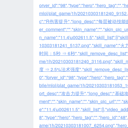
orver_id":"98","type":"hero","hero_tag":"","
mlol/plat_game/1h/20210303181240_915
c":"R伤害提升","long_desc":"每
er_comment":"","skin_name":"","skin_pic_url
n_name":"11.4\u002611.5","skill_list":[{"ski
10303181241_5137.png","skill_name":"
时间：5秒 ⇒ 6秒","skill_remove_desc_list":null}
me/1h/20210303181240_3116.png","
度 ⇒ 2.5%法术强度","skill_remove_desc_list":null
0","forver_id":"98","type":"hero","hero_tag"
bile/mlol/plat_game/1h/2021030318105
ort_desc":"攻击力提升","long_desc":"基
ment":"","skin_name":"","skin_pic_url":"","
e":"11.4\u002611.5","skill_list":[],"video_addr"
8","type":"hero","hero_tag":"","hero_id":"48
ame/1h/20210303181007_6254.png","he