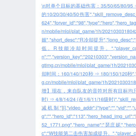
\n对单个目标的基础伤害：35/50/65/80/95
的10/20/30/40/50伤害","skill_remove_desc_list":
624","forver_id":"98","type":"hero","hero_ta
n/mobile/mlol/plat_game/1h/202103031
姬","short_desc":"R冷却提升","l
低。R技能冷却时间提升。","player_comment":"","
n":"","version_key":"20210303","version_name"
gtimg.cn/mobile/mlol/plat_game/1h/2021
却时间：160/140/120秒 ⇒ 180/150/120秒","skill_r
g.cn/mobile/mlol/plat_game/1h/2021030
增】现在，来自队友的音符对所有目标均只造成萨
时) ⇒ 4/8/14/24 (在1/6/11/16级时)",
减机制"]}],"video_addr":{"type":"","vid":"","url
g":"","hero_id":"113","hero_head_img_url":
52_1771.png","hero_name":"瑟庄妮","he
c":"W技能第二击伤害加成提升。","player_comment":"