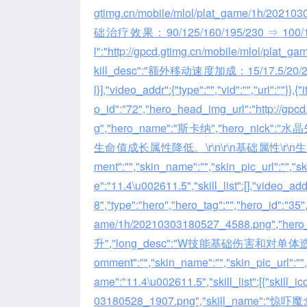
gtimg.cn/mobile/mlol/plat_game/1h/2021
础治疗效果：90/125/160/195/230 ⇒ 100/135/170
l":"http://gpcd.gtimg.cn/mobile/mlol/pla
kill_desc":"额外移动速度加成：15/17.5/20/22.5/2
l}],"video_addr":{"type":"","vid":"","url":""}}
o_id":"72","hero_head_img_url":"http://gp
g","hero_name":"斯卡纳","hero_nick":
生命值成长属性降低。\r\n\r\n基础属性\r\n生命值
ment":"","skin_name":"","skin_pic_url":"","
e":"11.4\u002611.5","skill_list":[],"video_addr"
8","type":"hero","hero_tag":"","hero_id":"35
ame/1h/20210303180527_4588.png","he
升","long_desc":"W技能基础伤害和对
omment":"","skin_name":"","skin_pic_url":""
ame":"11.4\u002611.5","skill_list":[{"skill_
03180528_1907.png","skill_name":"惊吓魔盒