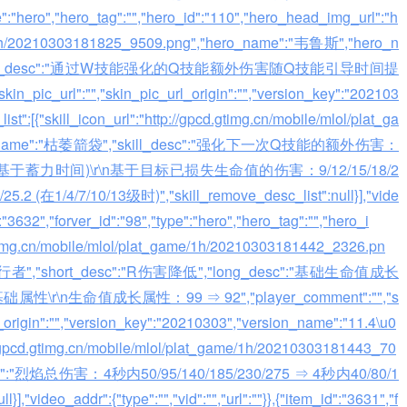
ype":"hero","hero_tag":"","hero_id":"110","hero_head_img_url":"h
me/1h/20210303181825_9509.png","hero_name":"韦鲁斯","hero_n
化","long_desc":"通过W技能强化的Q技能额外伤害随Q技能引导时间提
in_pic_url":"","skin_pic_url_origin":"","version_key":"202103
st":[{"skill_icon_url":"http://gpcd.gtimg.cn/mobile/mlol/plat_ga
skill_name":"枯萎箭袋","skill_desc":"强化下一次Q技能的额外伤害：
 (基于蓄力时间)\r\n基于目标已损失生命值的伤害：9/12/15/18/2
5.2 (在1/4/7/10/13级时)","skill_remove_desc_list":null}],"vide
d":"3632","forver_id":"98","type":"hero","hero_tag":"","hero_i
gtimg.cn/mobile/mlol/plat_game/1h/20210303181442_2326.pn
"兽灵行者","short_desc":"R伤害降低","long_desc":"基础生命值成长
r\n生命值成长属性：99 ⇒ 92","player_comment":"","s
l_origin":"","version_key":"20210303","version_name":"11.4\u0
ttp://gpcd.gtimg.cn/mobile/mlol/plat_game/1h/20210303181443_70
desc":"烈焰总伤害：4秒内50/95/140/185/230/275 ⇒ 4秒内40/80/1
],"video_addr":{"type":"","vid":"","url":""}},{"item_id":"3631","f