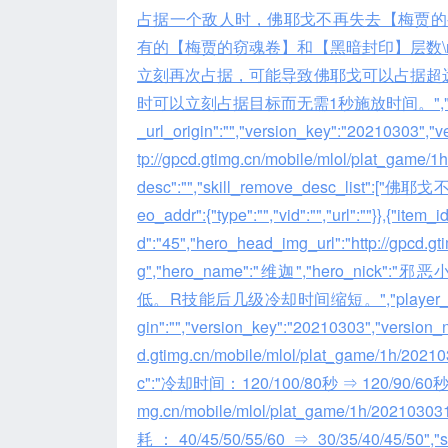
占据一个敌人时，佛耶戈不再失去【梅贾的
有的【梅贾的窃魂卷】和【黑暗封印】层数\r
立刻再次占据，可能导致佛耶戈可以占据超远距
时可以立刻占据目标而无需1秒施放时间。","player_comme
_url_origin":"","version_key":"20210303","ve
tp://gpcd.gtimg.cn/mobile/mlol/plat_gam
desc":"","skill_remove_desc_li
eo_addr":{"type":"","vid":"","url":""}},{"item_
d":"45","hero_head_img_url":"http://gpcd.
g","hero_name":"维迦","hero_nick":"
低。R技能后几级冷却时间缩短。","player_comment":""
gin":"","version_key":"20210303","version_nam
d.gtimg.cn/mobile/mlol/plat_game/1h/2
c":"冷却时间：120/100/80秒 ⇒ 120/90/60秒","skill
mg.cn/mobile/mlol/plat_game/1h/202103
耗：40/45/50/55/60 ⇒ 30/35/40/45/50","skill_