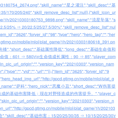
0303180754_2674.png","skill_name":"星之灌注","skill_desc":"基
/205/240","skill_remove_desc_list":null},{"skill_icon_ur
t_game/1h/20210303180753_9898.png","skill_name":"流星坠落","s
5% ⇒ 20/22.5/25/27.5/30%","skill_remove_desc_list":nul
,{"item_id":"3626","forver_id":"98","type":"hero","hero_tag":"","her
cd.gtimg.cn/mobile/mlol/plat_game/1h/20210303180618_391.pn
"水晶先锋","short_desc":"基础属性降低","long_desc":"基础生命值和
：601 ⇒ 580\r\n生命值成长属性：90 ⇒ 85","player_com
skin_pic_url_origin":"","version_key":"20210303","version_nam
:{"type":"","vid":"","url":""}},{"item_id":"3625","forver_id":"9
","hero_head_img_url":"http://gpcd.gtimg.cn/mobile/mlol/plat_g
ro_name":"萨科","hero_nick":"恶魔小丑","short_desc":"W伤害提
单体造成的基础伤害降低；现在对野怪造成的伤害提升。","player_c
,"skin_pic_url_origin":"","version_key":"20210303","version_n
icon_url":"http://gpcd.gtimg.cn/mobile/mlol/plat_game/1h/202103
","skill_desc":"基础伤害：15/20/25/30/35 ⇒ 10/15/20/25/30\r