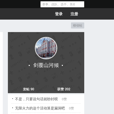
登录
注册
移动站
剑覆山河倾
发帖 90
获赞 202
不是，只要说句话就秒封呗
0赞
无限火力的这个活动算是漏洞吧
0赞