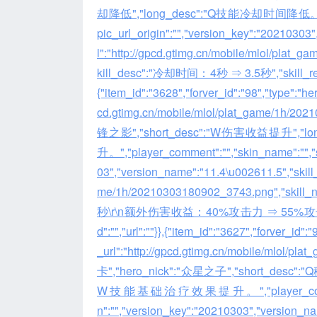
却降低","long_desc":"Q技能冷却时间降低。","playe
pic_url_origin":"","version_key":"20210303",
l":"http://gpcd.gtimg.cn/mobile/mlol/pla
kill_desc":"冷却时间：4秒 ⇒ 3.5秒","skill_remove_d
{"item_id":"3628","forver_id":"98","type":"h
cd.gtimg.cn/mobile/mlol/plat_game/1h/2
锋之影","short_desc":"W伤害收益提升
升。","player_comment":"","skin_name":"","sk
03","version_name":"11.4\u002611.5","skill_li
me/1h/20210303180902_3743.png","skil
秒\r\n额外伤害收益：40%攻击力 ⇒ 55%攻击力","skill_
d":"","url":""}},{"item_id":"3627","forver_id
_url":"http://gpcd.gtimg.cn/mobile/mlo
卡","hero_nick":"众星之子","short_d
W技能基础治疗效果提升。","player_comment":"","
n":"","version_key":"20210303","version_name"