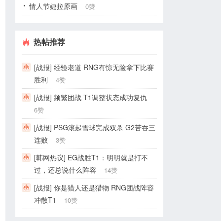
情人节婕拉原画
0赞
热帖推荐
[战报] 经验老道 RNG有惊无险拿下比赛
胜利
4赞
[战报] 频繁团战 T1调整状态成功复仇
6赞
[战报] PSG滚起雪球完成双杀 G2苦吞三
连败
3赞
[韩网热议] EG战胜T1：明明就是打不
过，还总说什么阵容
14赞
[战报] 你是猎人还是猎物 RNG团战阵容
冲散T1
10赞