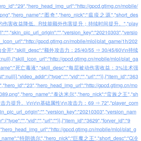
hero_id":"29","hero_head_img_url":"http://gpcd.gtimg.cn/mobile/
2.png","hero_name":"图奇","hero_nick":"瘟疫之源","short_des
层被动技能的伤害收益降低。R技能额外伤害提升；持续时间提升。","play
":"","skin_pic_url_origin":"","version_key":"20210303","versio
ll_icon_url":"http://gpcd.gtimg.cn/mobile/mlol/plat_game/1h/202
火力全开","skill_desc":"额外攻击力：25/40/55 ⇒ 30/45/60\r\n持续
,{"skill_icon_url":"http://gpcd.gtimg.cn/mobile/mlol/plat_ga
skill_name":"死亡毒液","skill_desc":"每层被动伤害收益：3%法术强
}],"video_addr":{"type":"","vid":"","url":""}},{"item_id":"363
:"","hero_id":"23","hero_head_img_url":"http://gpcd.gtimg.cn/mo
3_1089.png","hero_name":"泰达米尔","hero_nick":"蛮族之王","sh
础攻击力提升。\r\n\r\n基础属性\r\n攻击力：69 ⇒ 72","player_com
skin_pic_url_origin":"","version_key":"20210303","version_nam
:{"type":"","vid":"","url":""}},{"item_id":"3629","forver_id":"9
","hero_head_img_url":"http://gpcd.gtimg.cn/mobile/mlol/plat_g
ro_name":"特朗德尔","hero_nick":"巨魔之王","short_desc":"Q冷