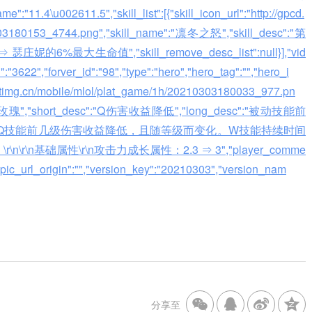
":"11.4\u002611.5","skill_list":[{"skill_icon_url":"http://gpcd.
0303180153_4744.png","skill_name":"凛冬之怒","skill_desc":"第
最大生命值","skill_remove_desc_list":null}],"vid
id":"3622","forver_id":"98","type":"hero","hero_tag":"","hero_i
.gtimg.cn/mobile/mlol/plat_game/1h/20210303180033_977.pn
"沙漠玫瑰","short_desc":"Q伤害收益降低","long_desc":"被动技能前
Q技能前几级伤害收益降低，且随等级而变化。W技能持续时间
n基础属性\r\n攻击力成长属性：2.3 ⇒ 3","player_comme
in_pic_url_origin":"","version_key":"20210303","version_nam
分享至