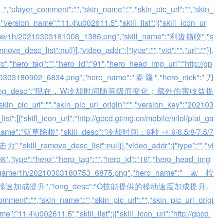
r_comment":"","skin_name":"","skin_pic_url":"","skin_
"version_name":"11.4\u002611.5","skill_list":[{"skill_icon_ur
t_game/1h/20210303181008_1385.png","skill_name":"利齿撕咬","s
esc_list":null}],"video_addr":{"type":"","vid":"","url":""}},
ero","hero_tag":"","hero_id":"91","hero_head_img_url":"http://gp
0210303180902_6834.png","hero_name":"泰隆","hero_nick":"刀
","long_desc":"现在，W冷却时间随等级而变化；额外伤害收益提
in_pic_url":"","skin_pic_url_origin":"","version_key":"202103
st":[{"skill_icon_url":"http://gpcd.gtimg.cn/mobile/mlol/plat_ga
l_name":"斩草除根","skill_desc":"冷却时间：9秒 ⇒ 9/8.5/8/7.5/7
remove_desc_list":null}],"video_addr":{"type":"","vi
":"98","type":"hero","hero_tag":"","hero_id":"16","hero_head_img
l/plat_game/1h/20210303180753_6875.png","hero_name":"索拉
esc":"Q移速加成提升","long_desc":"Q技能提供的移动速度加成提升。
skin_name":"","skin_pic_url":"","skin_pic_url_origi
:"11.4\u002611.5","skill_list":[{"skill_icon_url":"http://gpcd.