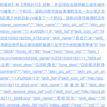
窃魂卷】和【黑暗封印】层数，并且现在会获得被占据英雄持
\n修复了一个BUG，该BUG曾导致如果佛耶戈在一次占据之后
离之外的目标\r\n修复了一个BUG，该BUG曾导致佛耶戈有
nt":"","skin_name":"","skin_pic_url":"","skin_pic
rsion_name":"11.4\u002611.5","skill_list":[{"skill_icon_url":"ht
e/1h/20210303182330_8752.png","skill_name":"君命已决","skill_
st":["佛耶戈不再能在他开始占据动画时躲避已在半空中的防御塔弹体"]}],"vid
id":"3634","forver_id":"98","type":"hero","hero_tag":"","hero_i
gtimg.cn/mobile/mlol/plat_game/1h/20210303182111_7809.pn
邪恶小法师","short_desc":"Q消耗降低","long_desc":"Q技能消耗降
,"skin_name":"","skin_pic_url":"","skin_pic_url_ori
e":"11.4\u002611.5","skill_list":[{"skill_icon_url":"http://gpc
0210303182112_2022.png","skill_name":"能量炸裂","skill_des
_remove_desc_list":null},{"skill_icon_url":"http://gpcd.gti
03182111_5698.png","skill_name":"黑暗祭祀","skill_desc":"消
remove_desc_list":null}],"video_addr":{"type":"","vid":"","ur