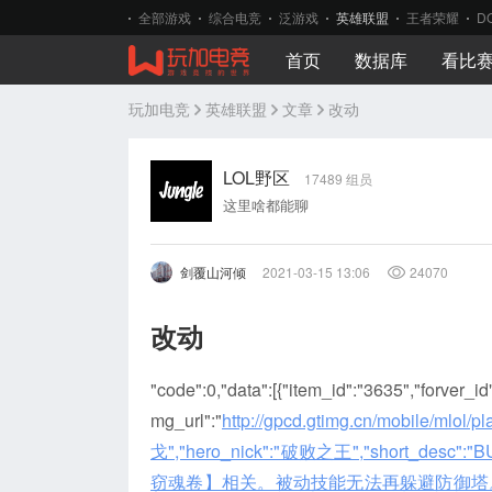
全部游戏
综合电竞
泛游戏
英雄联盟
王者荣耀
D
首页
数据库
看比
玩加电竞
英雄联盟
文章
改动
LOL野区
17489 组员
这里啥都能聊
剑覆山河倾
2021-03-15 13:06
24070
改动
"code":0,"data":[{"item_id":"3635","forver_i
mg_url":"
http://gpcd.gtimg.cn/mobile/ml
戈","hero_nick":"破败之王","short_de
窃魂卷】相关。被动技能无法再躲避防御塔。\r