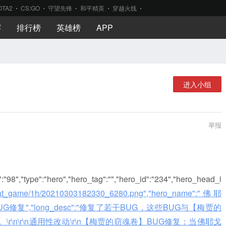
OTA2
CS:GO
守望先锋
和平精英
穿越火线
赛
排行榜
英雄榜
APP
进入小组
举报
d":"98","type":"hero","hero_tag":"","hero_id":"234","hero_head_i
ol/plat_game/1h/20210303182330_6280.png","hero_name":"佛耶
sc":"BUG修复","long_desc":"修复了若干BUG，这些BUG与【梅贾的
\n\r\n通用性改动\r\n【梅贾的窃魂卷】BUG修复：当佛耶戈