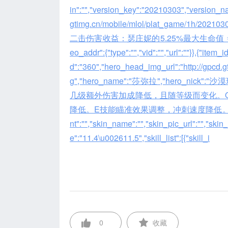
in":"","version_key":"20210303","version_name
gtimg.cn/mobile/mlol/plat_game/1h/2021
二击伤害收益：瑟庄妮的5.25%最大生命值 ⇒ 瑟庄妮的6%
eo_addr":{"type":"","vid":"","url":""}},{"item_
d":"360","hero_head_img_url":"http://gpcd
g","hero_name":"莎弥拉","hero_nick":
几级额外伤害加成降低，且随等级而变化。
降低。E技能瞄准效果调整，冲刺速度降低。\r\n\r\
nt":"","skin_name":"","skin_pic_url":"","sk
e":"11.4\u002611.5","skill_list":[{"skill_i
0
收藏