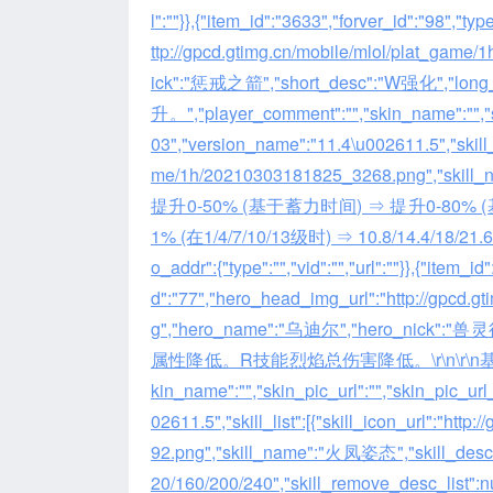
l":""}},{"item_id":"3633","forver_id":"98","t
ttp://gpcd.gtimg.cn/mobile/mlol/plat_ga
ick":"惩戒之箭","short_desc":"W强
升。","player_comment":"","skin_name":"","sk
03","version_name":"11.4\u002611.5","skill_li
me/1h/20210303181825_3268.png","
提升0-50% (基于蓄力时间) ⇒ 提升0-80%
1% (在1/4/7/10/13级时) ⇒ 10.8/14.4/18/21.6/2
o_addr":{"type":"","vid":"","url":""}},{"item_i
d":"77","hero_head_img_url":"http://gpcd.
g","hero_name":"乌迪尔","hero_nick":
属性降低。R技能烈焰总伤害降低。\r\n\r\n基础属性\
kin_name":"","skin_pic_url":"","skin_pic_ur
02611.5","skill_list":[{"skill_icon_url":"h
92.png","skill_name":"火凤姿态","skill_
20/160/200/240","skill_remove_desc_list":null}